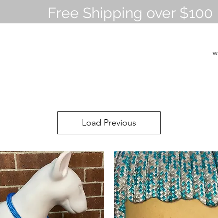
Free Shipping over $100
w
Load Previous