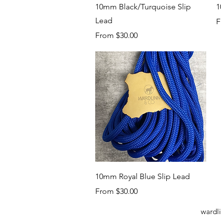
Quick View
10mm Black/Turquoise Slip
1
Lead
S
F
Sale Price
From
$30.00
Quick View
10mm Royal Blue Slip Lead
Sale Price
From
$30.00
wardl