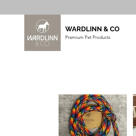
WARDLINN & CO
Premium Pet Products