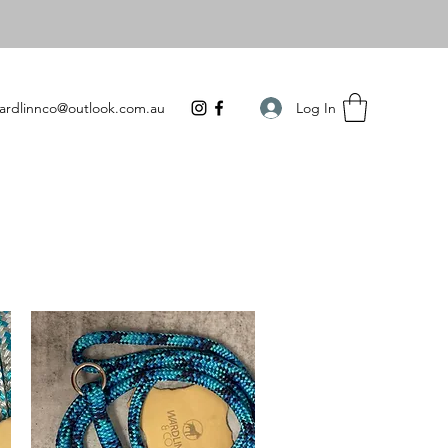
Log In
ardlinnco@outlook.com.au