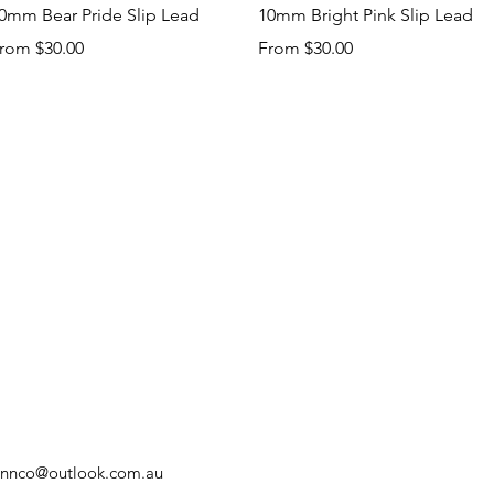
Quick View
Quick View
0mm Bear Pride Slip Lead
10mm Bright Pink Slip Lead
ale Price
Sale Price
rom
$30.00
From
$30.00
innco@outlook.com.au