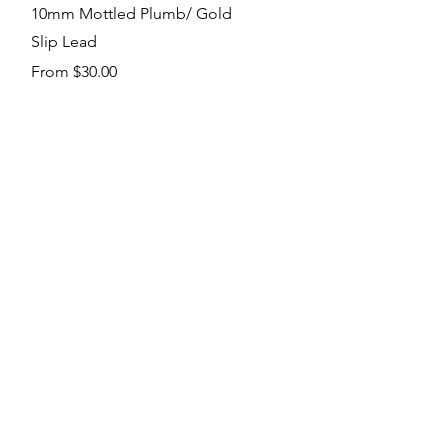
Quick View
10mm Mottled Plumb/ Gold
Slip Lead
Sale Price
From
$30.00