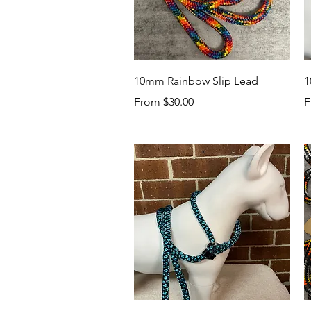
Quick View
10mm Rainbow Slip Lead
1
Sale Price
S
From
$30.00
F