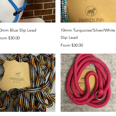
Quick View
Quick View
0mm Blue Slip Lead
10mm Turquoise/Silver/White
Slip Lead
ale Price
rom
$30.00
Sale Price
From
$30.00