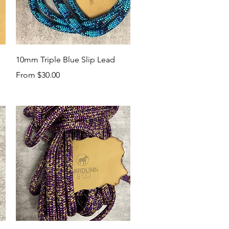
Quick View
10mm Triple Blue Slip Lead
Sale Price
From
$30.00