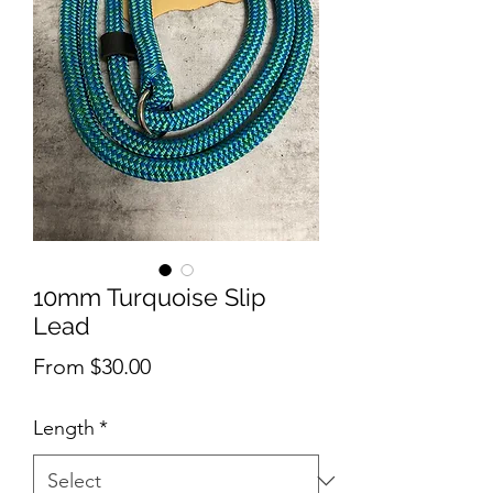
10mm Turquoise Slip
Lead
Sale
From
$30.00
Price
Length
*