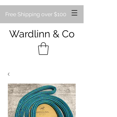
Free Shipping over $100
Wardlinn & Co