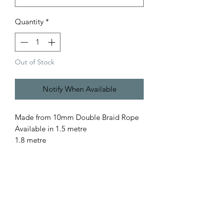
Quantity
*
Out of Stock
Notify When Available
Made from 10mm Double Braid Rope
Available in 1.5 metre
1.8 metre
for a custom length please contact us
All our rope is
- Australian Made
- Fully Washable
- Colourfast