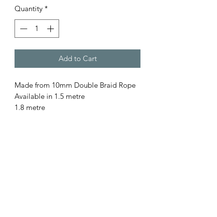
Quantity
*
Add to Cart
Made from 10mm Double Braid Rope
Available in 1.5 metre
1.8 metre
for a custom length please contact us
All our rope is
- Australian Made
- Fully Washable
- Colourfast
- UV resistant
- Low Abrasion, so gentle on pet as