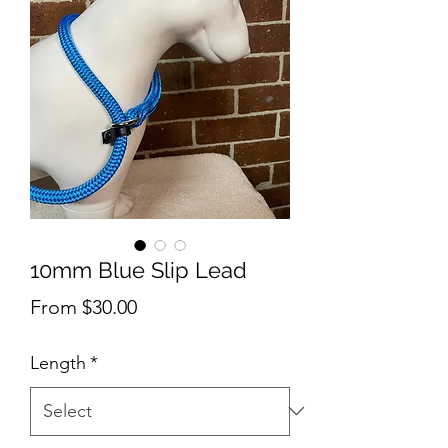
10mm Blue Slip Lead
Sale
From
$30.00
Price
Length
*