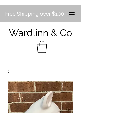
Free Shipping over $100
Wardlinn & Co