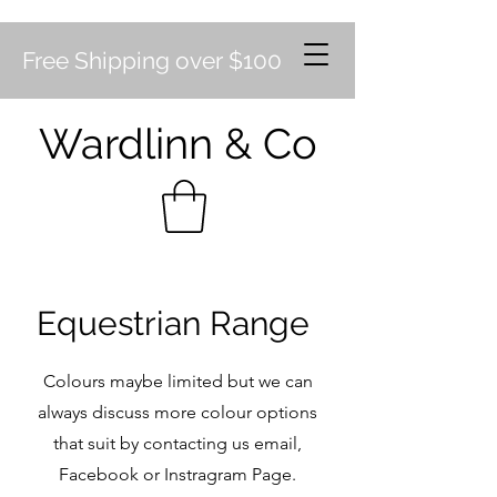
Free Shipping over $100
Wardlinn & Co
Equestrian Range
Colours maybe limited but we can
always discuss more colour options
that suit by contacting us email,
Facebook or Instragram Page.