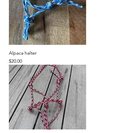
Alpaca halter
Price
$20.00