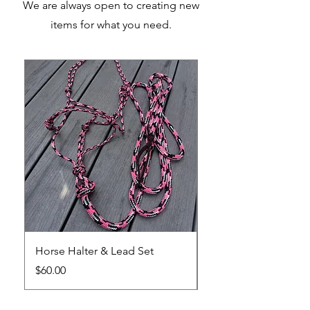
We are always open to creating new
items for what you need.
Horse Halter & Lead Set
Horse Training Lead
Price
Sale Price
$60.00
From