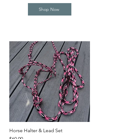
Shop Now
Horse Halter & Lead Set
Price
$60.00