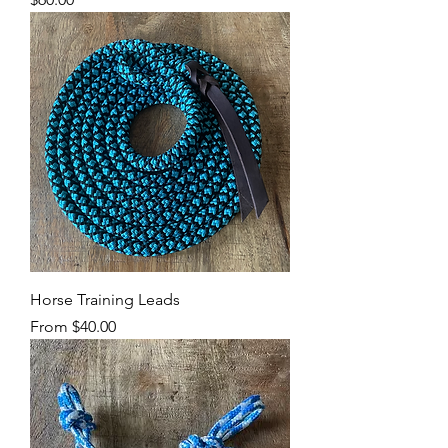
Horse Training Leads
Sale Price
From
$40.00