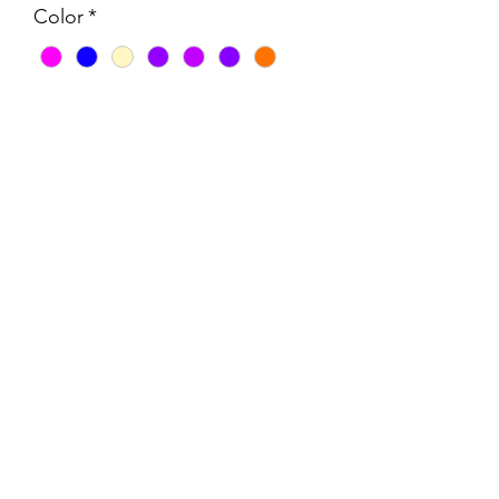
Color
*
Quantity
*
Add to Cart
Made from 12mm rope.
Rope is Australian Made, UV resistant,
Colourfast, Low abrasion rated.
wardlinnco@outlook.com.au