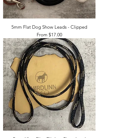
5mm Flat Dog Show Leads - Clipped
Sale Price
From
$17.00