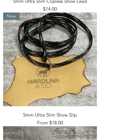
5mm Ultra Slim Clipless Show Lead
Price
$14.00
New
5mm Ultra Slim Show Slip
Sale Price
From
$18.00