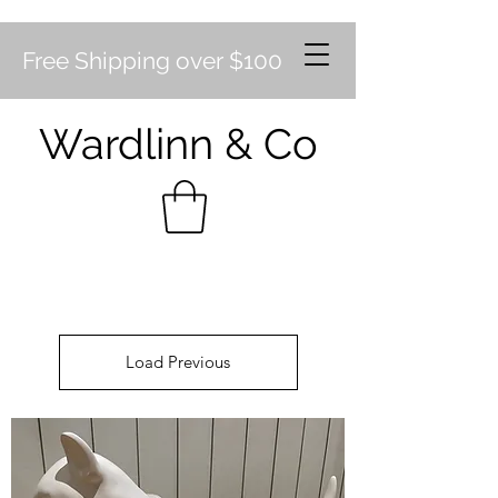
Free Shipping over $100
Wardlinn & Co
Load Previous