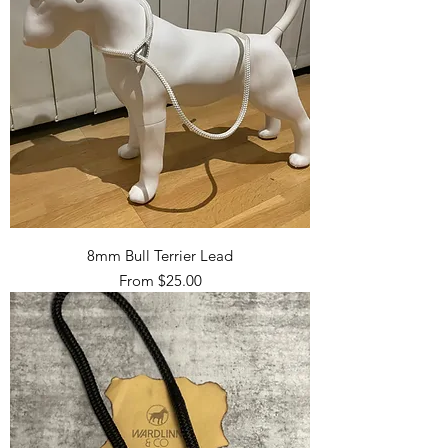
8mm Bull Terrier Lead
Sale Price
From
$25.00