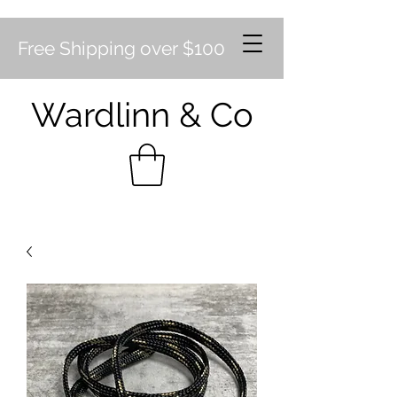
Free Shipping over $100
Wardlinn & Co