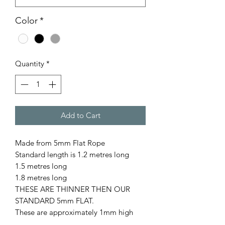
Color
*
Quantity
*
Add to Cart
Made from 5mm Flat Rope
Standard length is 1.2 metres long
1.5 metres long
1.8 metres long
THESE ARE THINNER THEN OUR
STANDARD 5mm FLAT.
These are approximately 1mm high
when laying flat.