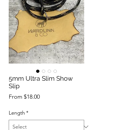
5mm Ultra Slim Show
Slip
Sale
From
$18.00
Price
Length
*