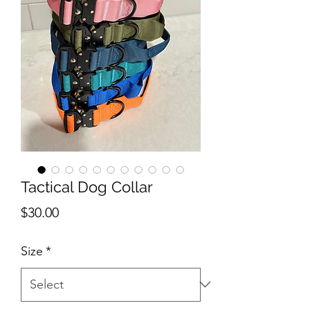
Tactical Dog Collar
Price
$30.00
Size
*