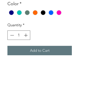
Color
*
Quantity
*
Add to Cart
Nylon Padded Collars with handles
Quick release Tactical medal buckle
Zinc Alloy D-Ring
Durable Nylon
Comfortable handle
Adjustable ￼
Padded Nylon
Sizing:-
Width - 3.8cm (1.5”)