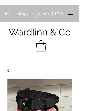
Free Shipping over $100
Wardlinn & Co