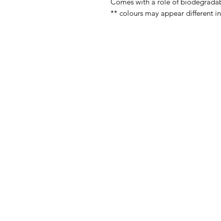
Comes with a role of biodegrada
** colours may appear different i