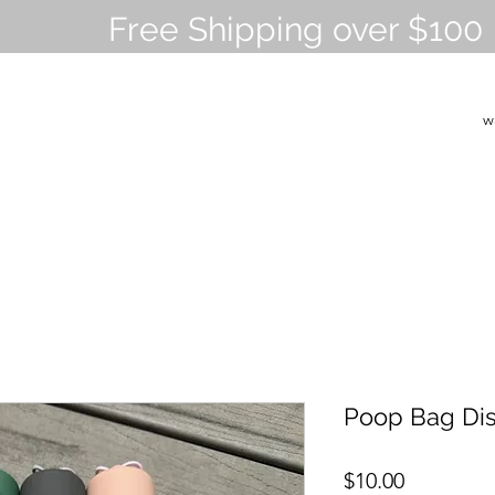
Free Shipping over $100
w
Poop Bag Di
Price
$10.00