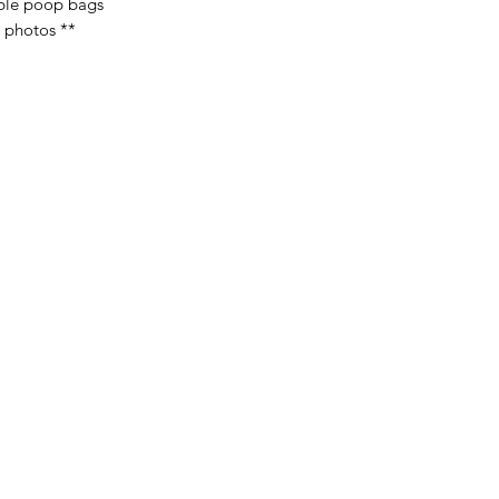
ble poop bags
n photos **