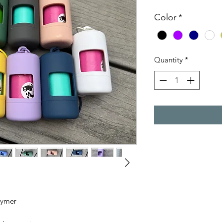
Color
*
Quantity
*
lymer