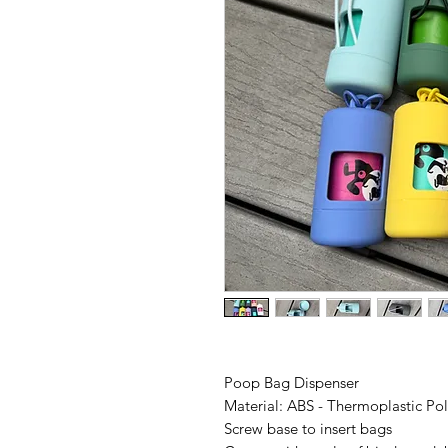
Poop Bag Dispenser
Material: ABS - Thermoplastic Po
Screw base to insert bags