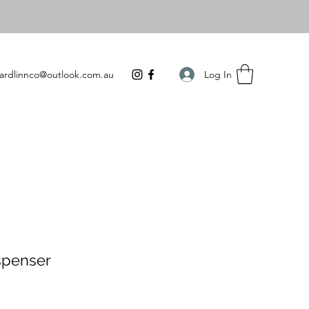
Log In
ardlinnco@outlook.com.au
spenser