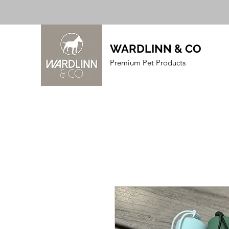
WARDLINN & CO
Premium Pet Products