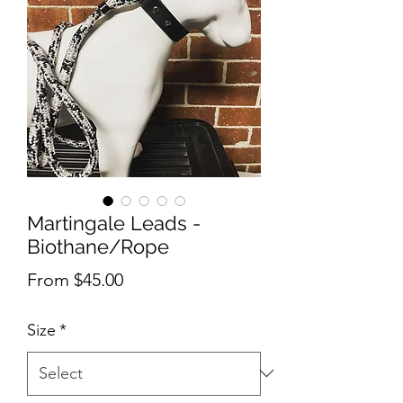
Martingale Leads -
Biothane/Rope
Sale
From
$45.00
Price
Size
*