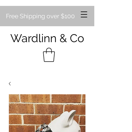
Free Shipping over $100
Wardlinn & Co