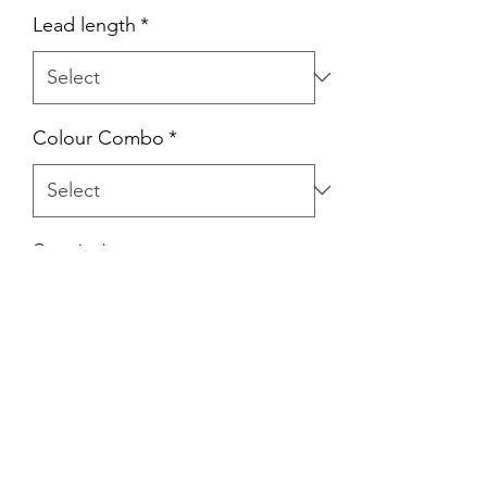
Lead length
*
Colour Combo
*
Quantity
*
Add to Cart
Martingale Leads.
25mm Biothane
10mm Double Braid Rope