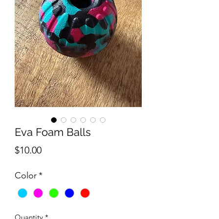
Eva Foam Balls
Price
$10.00
Color
*
Quantity
*