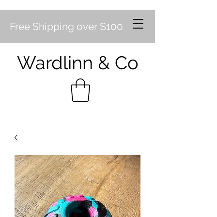
Free Shipping over $100
Wardlinn & Co