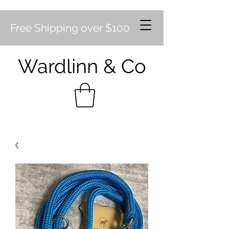
Free Shipping over $100
Wardlinn & Co