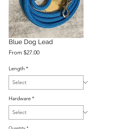
Blue Dog Lead
Sale
From
$27.00
Price
Length
*
Hardware
*
Quantity
*