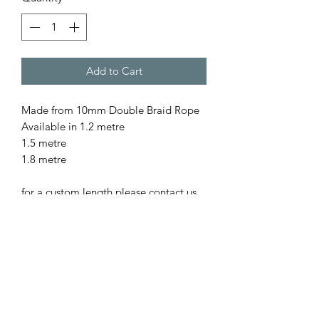
Add to Cart
Made from 10mm Double Braid Rope
Available in 1.2 metre
1.5 metre
1.8 metre
for a custom length please contact us
All our rope is
- Australian Made
- Fully Washable
- Colourfast
- UV resistant
- Low Abrasion, so gentle on pet as