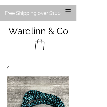
Free Shipping over $100
Wardlinn & Co