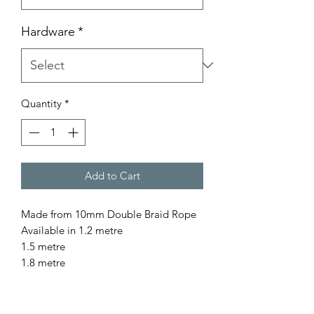
Hardware
*
Quantity
*
Add to Cart
Made from 10mm Double Braid Rope
Available in 1.2 metre
1.5 metre
1.8 metre
for a custom length please contact us