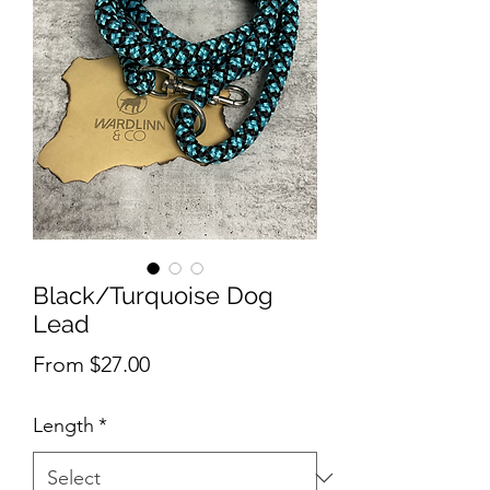
Black/Turquoise Dog
Lead
Sale
From
$27.00
Price
Length
*