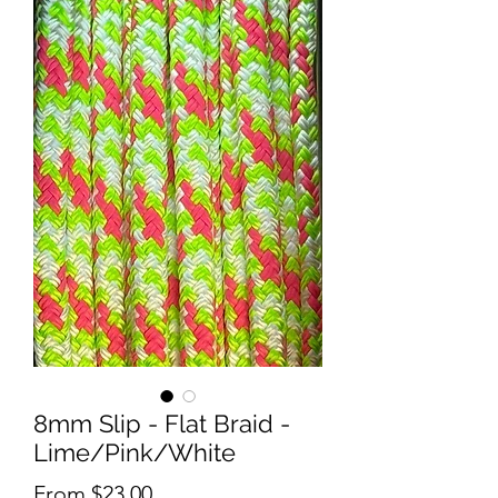
8mm Slip - Flat Braid -
Lime/Pink/White
Sale
From
$23.00