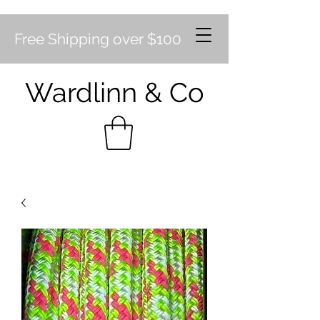
Free Shipping over $100
Wardlinn & Co