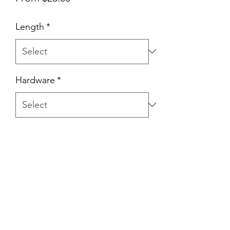
Price
Length
*
Hardware
*
Quantity
*
Add to Cart
Hand Made with 8mm Flat Braid Rope.
Nice and gentle on the hands & dog