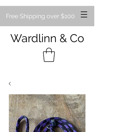
Free Shipping over $100
Wardlinn & Co