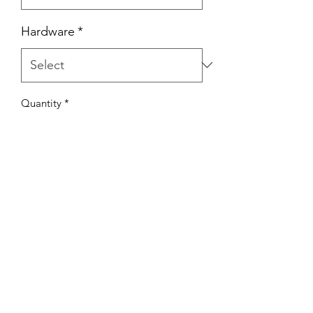
Hardware
*
Quantity
*
Add to Cart
Hand Made with 8mm Flat Braid Rope.
Nice and gentle on the hands & dog
Made from Australian Made Rope.
Rope is colour fast, UV Resistant
Standard lengths. 1.5m, 1.8m & 3m
Custom lengths available on request