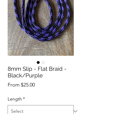
8mm Slip - Flat Braid -
Black/Purple
Sale
From
$25.00
Price
Length
*