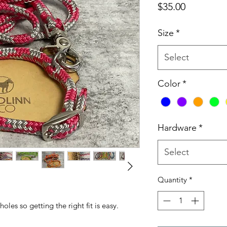
Price
$35.00
Size
*
Select
Color
*
Hardware
*
Select
Quantity
*
les so getting the right fit is easy.