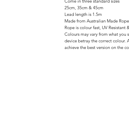
Come in three standard sizes
25cm, 35cm & 45cm
Lead length is 1.5m
Made from Australian Made Rope
Rope is colour fast, UV Resistant 
Colours may vary from what you s
device betray the correct colour. A
achieve the best version on the co