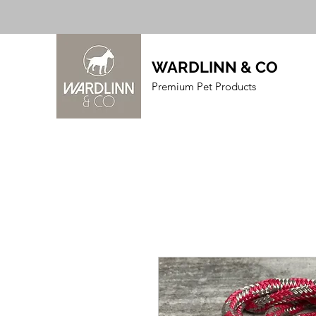
WARDLINN & CO
Premium Pet Products