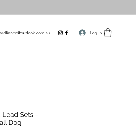
Log In
ardlinnco@outlook.com.au
 Lead Sets -
all Dog