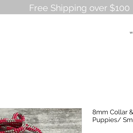
Free Shipping over $100
w
8mm Collar &
Puppies/ Sm