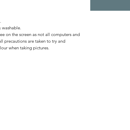
.
& washable.
ee on the screen as not all computers and
ll precautions are taken to try and
lour when taking pictures.