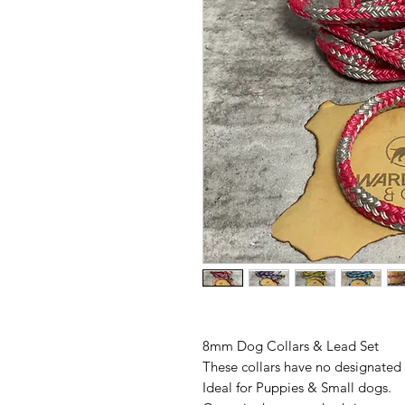
8mm Dog Collars & Lead Set
These collars have no designated ho
Ideal for Puppies & Small dogs.