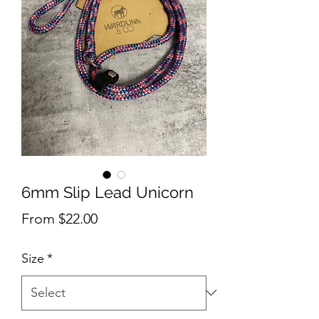
6mm Slip Lead Unicorn
Sale
From
$22.00
Price
Size
*