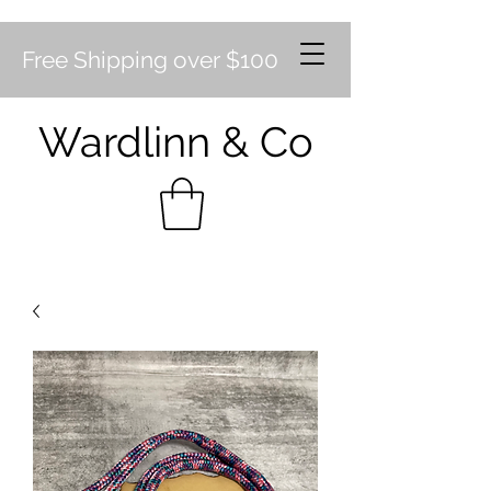
Free Shipping over $100
Wardlinn & Co