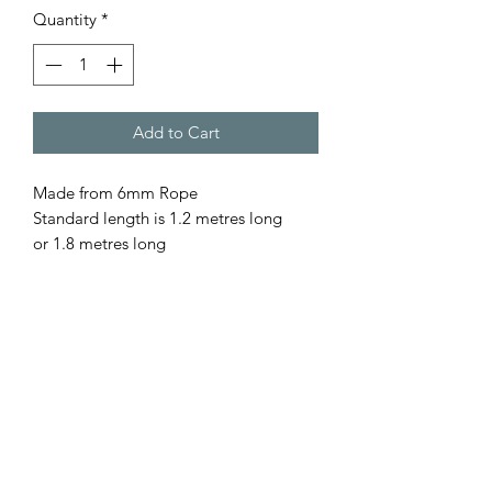
Quantity
*
Add to Cart
Made from 6mm Rope
Standard length is 1.2 metres long
or 1.8 metres long
Comes with or with out the stopper.
Please let us know your preference. All
our rope is - Australian Made - Fully
Washable - Colourfast - UV resistant -
Low Abrasion, so gentle on pet as well
as yourself. All our leads are hand
spliced & stitched by us. For a Custom