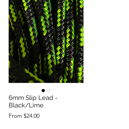
6mm Slip Lead -
Black/Lime
Sale
From
$24.00
Price