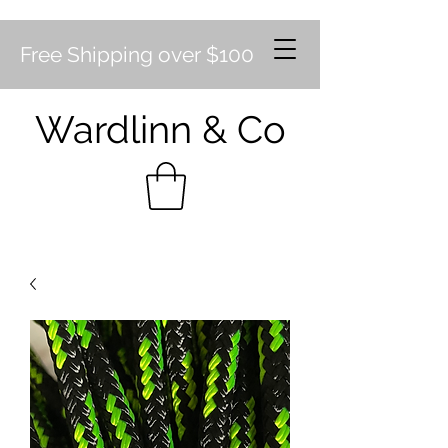
Free Shipping over $100
Wardlinn & Co