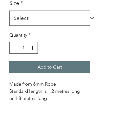
Size
*
Quantity
*
Add to Cart
Made from 6mm Rope
Standard length is 1.2 metres long
or 1.8 metres long
Comes with or with out the stopper.
Please let us know your preference. All
our rope is - Australian Made - Fully