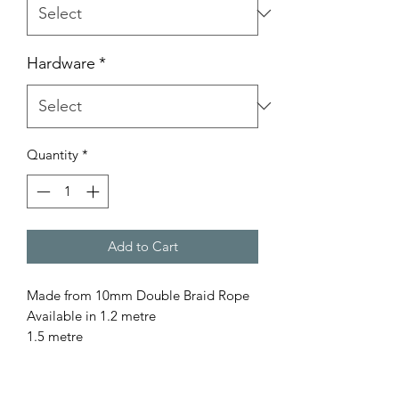
Hardware
*
Quantity
*
Add to Cart
Made from 10mm Double Braid Rope
Available in 1.2 metre
1.5 metre
1.8 metre
for a custom length please contact us