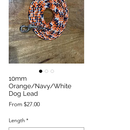
10mm
Orange/Navy/White
Dog Lead
Sale
From
$27.00
Price
Length
*