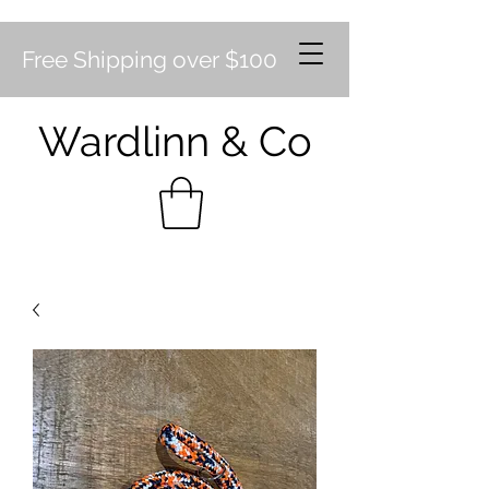
Free Shipping over $100
Wardlinn & Co