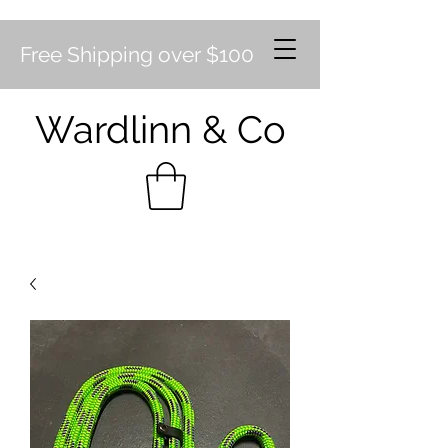
Free Shipping over $100
Wardlinn & Co