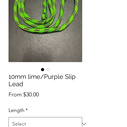
10mm lime/Purple Slip
Lead
Sale
From
$30.00
Price
Length
*