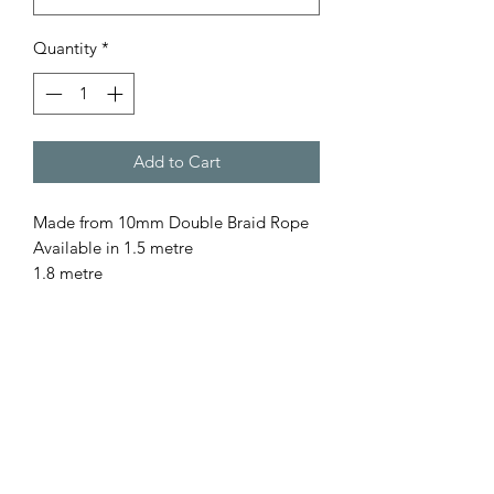
Quantity
*
Add to Cart
Made from 10mm Double Braid Rope
Available in 1.5 metre
1.8 metre
for a custom length please contact us
All our rope is
- Australian Made
- Fully Washable
- Colourfast
- UV resistant