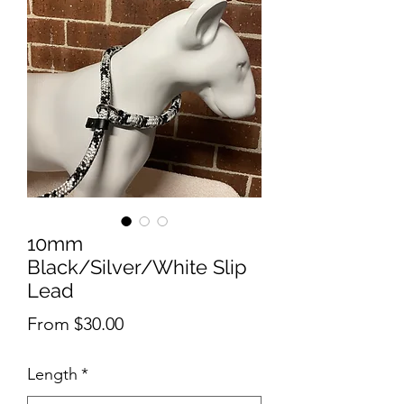
10mm
Black/Silver/White Slip
Lead
Sale
From
$30.00
Price
Length
*