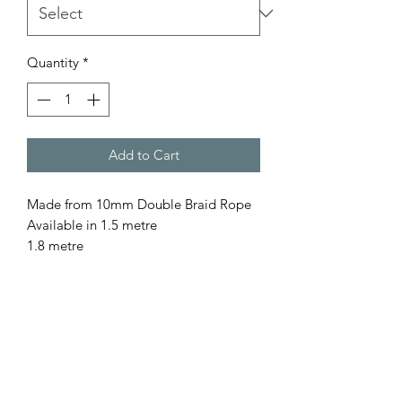
Quantity
*
Add to Cart
Made from 10mm Double Braid Rope
Available in 1.5 metre
1.8 metre
for a custom length please contact us
All our rope is
- Australian Made
- Fully Washable
- Colourfast