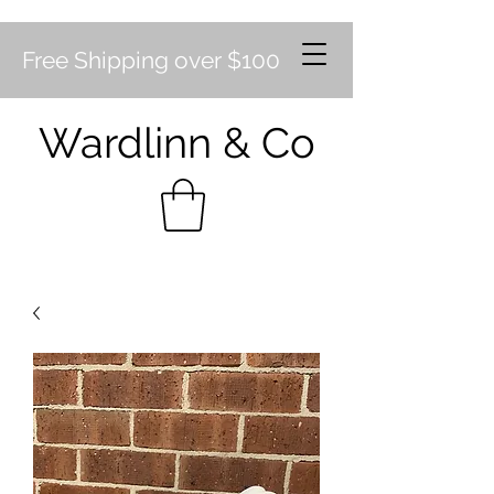
Free Shipping over $100
Wardlinn & Co